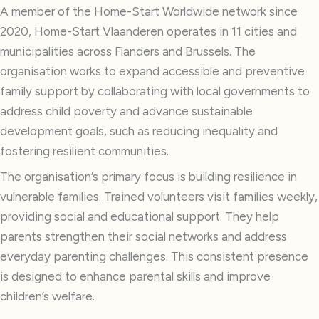
A member of the Home-Start Worldwide network since
2020, Home-Start Vlaanderen operates in 11 cities and
municipalities across Flanders and Brussels. The
organisation works to expand accessible and preventive
family support by collaborating with local governments to
address child poverty and advance sustainable
development goals, such as reducing inequality and
fostering resilient communities.
The organisation’s primary focus is building resilience in
vulnerable families. Trained volunteers visit families weekly,
providing social and educational support. They help
parents strengthen their social networks and address
everyday parenting challenges. This consistent presence
is designed to enhance parental skills and improve
children’s welfare.