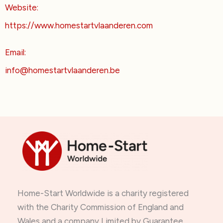
Website:
https://www.homestartvlaanderen.com
Email:
info@homestartvlaanderen.be
Home-Start Worldwide is a charity registered
with the Charity Commission of England and
Wales and a company Limited by Guarantee.