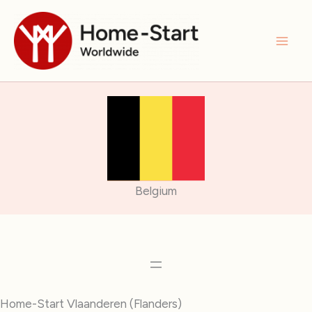
Skip
to
content
Belgium
Home-Start Vlaanderen (Flanders)