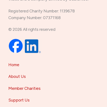
Registered Charity Number: 1139678
Company Number: 07371168
© 2026 All rights reserved
Home
About Us
Member Charities
Support Us