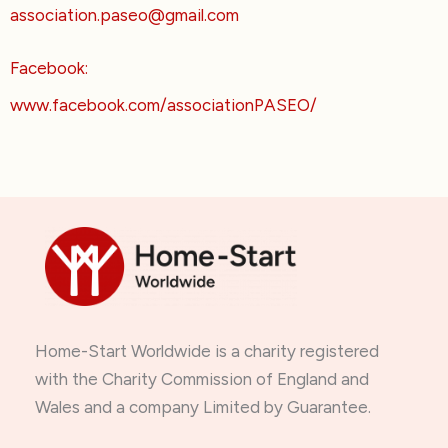
association.paseo@gmail.com
Facebook:
www.facebook.com/associationPASEO/
Home-Start Worldwide is a charity registered
with the Charity Commission of England and
Wales and a company Limited by Guarantee.