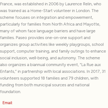
France, was established in 2006 by Laurence Relin, who
was trained as a Home-Start volunteer in London. The
scheme focuses on integration and empowerment,
particularly for families from North Africa and Mayotte,
many of whom face language barriers and have large
families. Paseo provides one-on-one support and
organizes group activities like weekly playgroups, school
support, computer training, and family outings to enhance
social inclusion, well-being, and autonomy. The scheme
also organizes a biannual community event, “La Rue aux
Enfants,” in partnership with local associations. In 2017, 31
volunteers supported 18 families and 79 children, with
funding from both municipal sources and national
foundation.
Email: