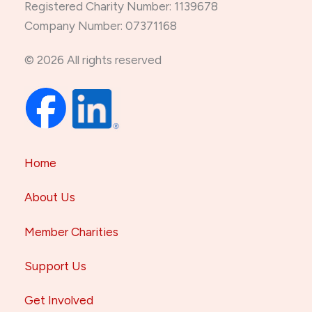
Registered Charity Number: 1139678
Company Number: 07371168
© 2026 All rights reserved
Home
About Us
Member Charities
Support Us
Get Involved