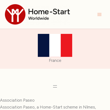
Skip
to
content
France
Association Paseo
Association Paseo, a Home-Start scheme in Nîmes,