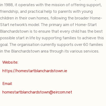
in 1988, it operates with the mission of offering support,
friendship, and practical help to parents with young
children in their own homes, following the broader Home-
Start network’s model. The primary aim of Home-Start
Blanchardstown is to ensure that every child has the best
possible start in life by supporting families to achieve this
goal. The organisation currently supports over 60 families
in the Blanchardstown area through its various services.
Website:
https://homestartblanchardstown.ie
Email:
homestartblanchardstown@eircom.net