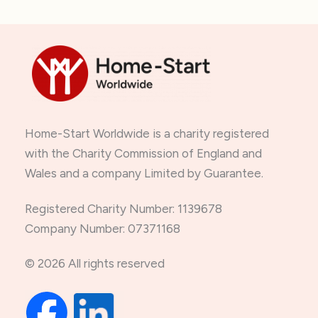
Home-Start Worldwide is a charity registered
with the Charity Commission of England and
Wales and a company Limited by Guarantee.
Registered Charity Number: 1139678
Company Number: 07371168
© 2026 All rights reserved