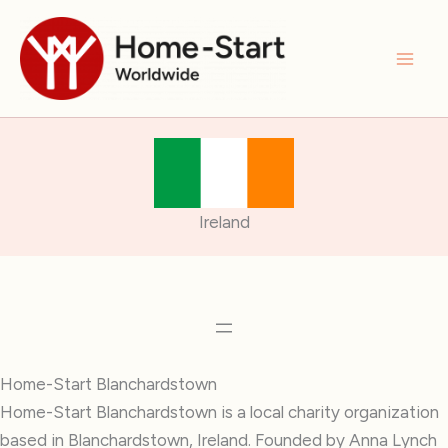
Skip
to
content
Ireland
Home-Start Blanchardstown
Home-Start Blanchardstown is a local charity organization
based in Blanchardstown, Ireland. Founded by Anna Lynch