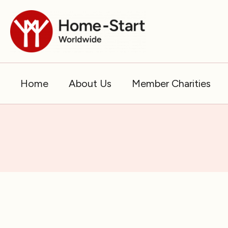
Skip
to
content
Home
About Us
Member Charities