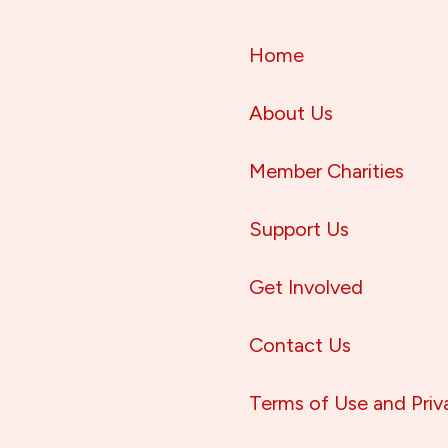
Home
About Us
Member Charities
Support Us
Get Involved
Contact Us
Terms of Use and Priv