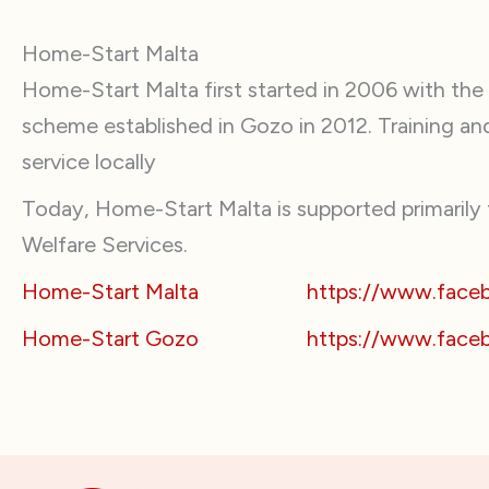
Home-Start Malta
Home-Start Malta first started in 2006 with the
scheme established in Gozo in 2012. Training a
service locally
Today, Home-Start Malta is supported primarily t
Welfare Services.
Home-Start Malta
https://www.fac
Home-Start Gozo
https://www.face