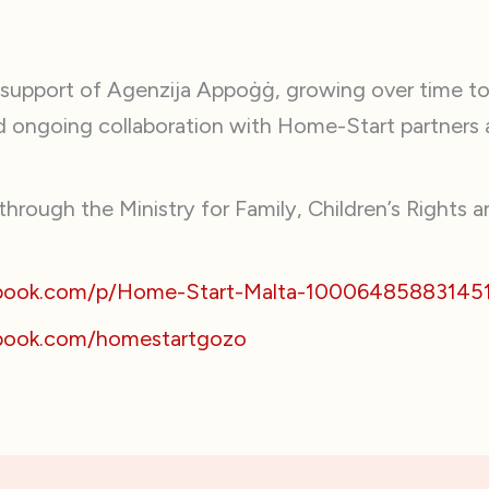
 support of Agenzija Appoġġ, growing over time to
nd ongoing collaboration with Home-Start partners 
hrough the Ministry for Family, Children’s Rights an
ebook.com/p/Home-Start-Malta-10006485883145
book.com/homestartgozo