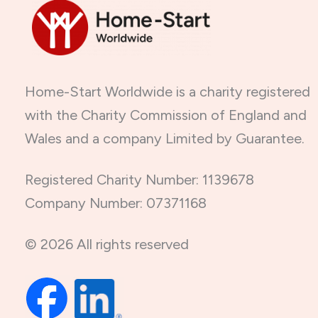
Home-Start Worldwide is a charity registered
with the Charity Commission of England and
Wales and a company Limited by Guarantee.
Registered Charity Number: 1139678
Company Number: 07371168
© 2026 All rights reserved