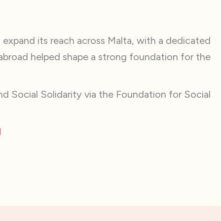
 expand its reach across Malta, with a dedicated
abroad helped shape a strong foundation for the
d Social Solidarity via the Foundation for Social
1