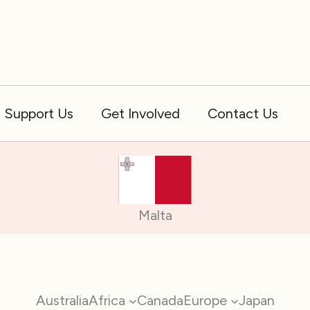
Support Us
Get Involved
Contact Us
Malta
Australia
Africa
Canada
Europe
Japan