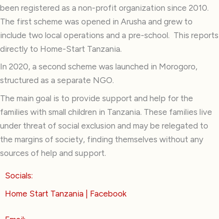
been registered as a non-profit organization since 2010.
The first scheme was opened in Arusha and grew to
include two local operations and a pre-school. This reports
directly to Home-Start Tanzania.
In 2020, a second scheme was launched in Morogoro,
structured as a separate NGO.
The main goal is to provide support and help for the
families with small children in Tanzania. These families live
under threat of social exclusion and may be relegated to
the margins of society, finding themselves without any
sources of help and support.
Socials:
Home Start Tanzania | Facebook