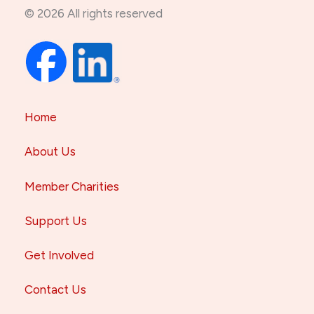
© 2026 All rights reserved
Home
About Us
Member Charities
Support Us
Get Involved
Contact Us