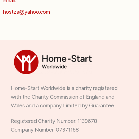
Email:
hostza@yahoo.com
Home-Start Worldwide is a charity registered
with the Charity Commission of England and
Wales and a company Limited by Guarantee.
Registered Charity Number: 1139678
Company Number: 07371168