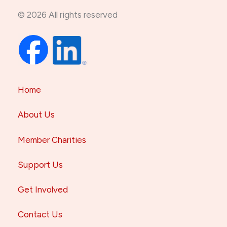
© 2026 All rights reserved
Home
About Us
Member Charities
Support Us
Get Involved
Contact Us