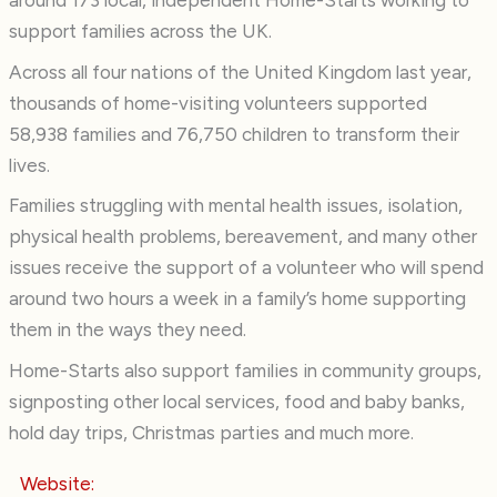
around 173 local, independent Home-Starts working to
support families across the UK.
Across all four nations of the United Kingdom last year,
thousands of home-visiting volunteers supported
58,938 families and 76,750 children to transform their
lives.
Families struggling with mental health issues, isolation,
physical health problems, bereavement, and many other
issues receive the support of a volunteer who will spend
around two hours a week in a family’s home supporting
them in the ways they need.
Home-Starts also support families in community groups,
signposting other local services, food and baby banks,
hold day trips, Christmas parties and much more.
Website: