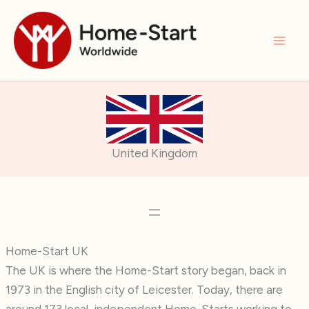
Skip
to
content
United Kingdom
Home-Start UK
The UK is where the Home-Start story began, back in
1973 in the English city of Leicester. Today, there are