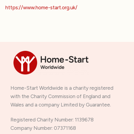
https://www.home-start.org.uk/
Home-Start Worldwide is a charity registered
with the Charity Commission of England and
Wales and a company Limited by Guarantee.
Registered Charity Number: 1139678
Company Number: 07371168