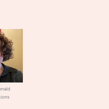
onald
ions