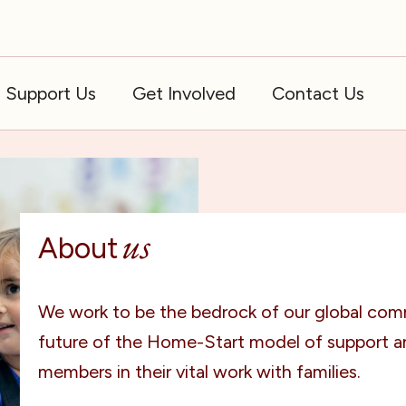
Support Us
Get Involved
Contact Us
us
About
We work to be the bedrock of our global com
future of the Home-Start model of support 
members in their vital work with families.