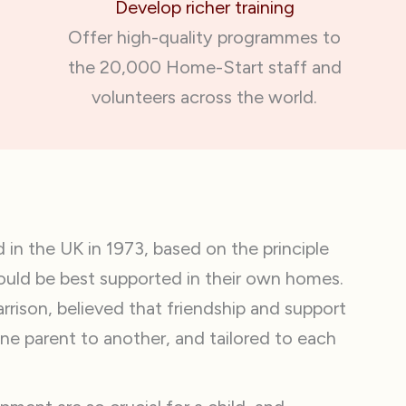
Develop richer training
Offer high-quality programmes to
the 20,000 Home-Start staff and
volunteers across the world.
n the UK in 1973, based on the principle
could be best supported in their own homes.
rison, believed that friendship and support
ne parent to another, and tailored to each