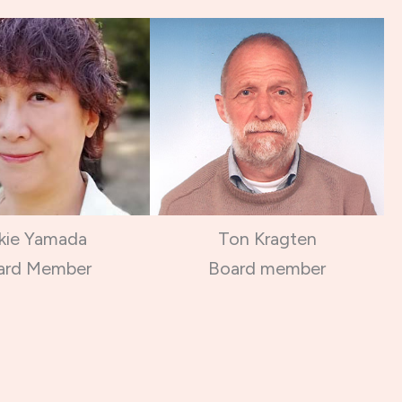
kie Yamada
Ton Kragten
ard Member
Board member