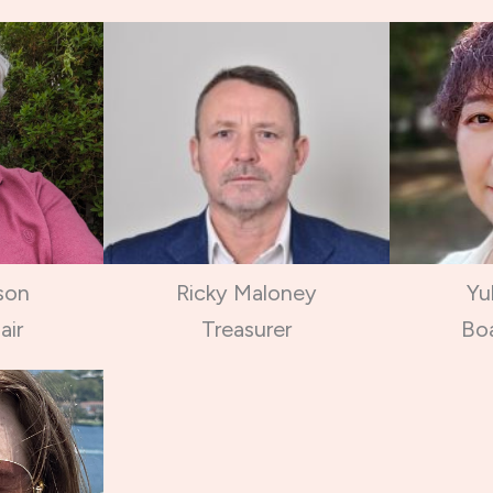
son
Ricky Maloney
Yu
air
Treasurer
Bo