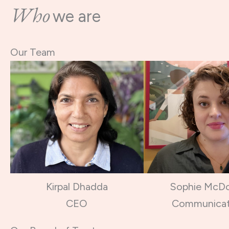
Who
we are
Our Team
Kirpal Dhadda
Sophie McD
CEO
Communicat