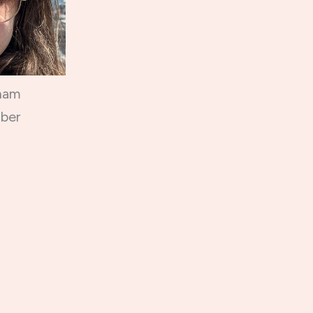
ham
ber