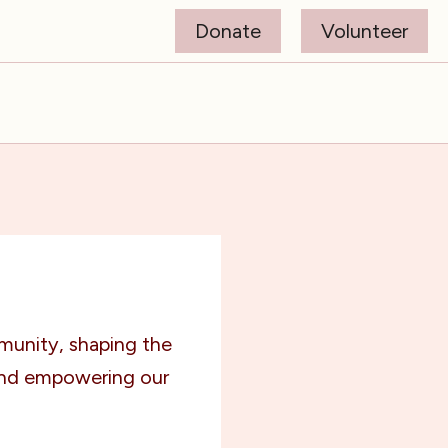
Donate
Volunteer
munity, shaping the
and empowering our