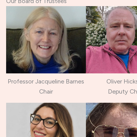
Our Board of Trustees
Professor Jacqueline Barnes
Oliver Hick
Chair
Deputy Ch