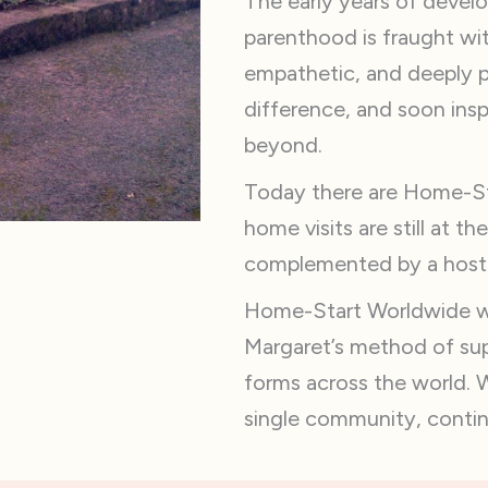
The early years of develo
parenthood is fraught wit
empathetic, and deeply 
difference, and soon ins
beyond.
Today there are Home-Sta
home visits are still at t
complemented by a host o
Home-Start Worldwide wa
Margaret’s method of supp
forms across the world. 
single community, continu