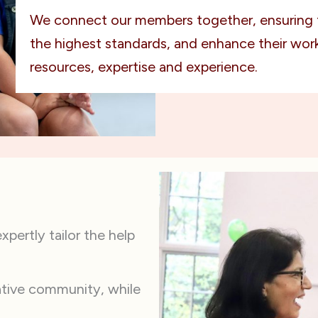
We connect our members together, ensuring 
the highest standards, and enhance their work
resources, expertise and experience.
pertly tailor the help
ative community, while