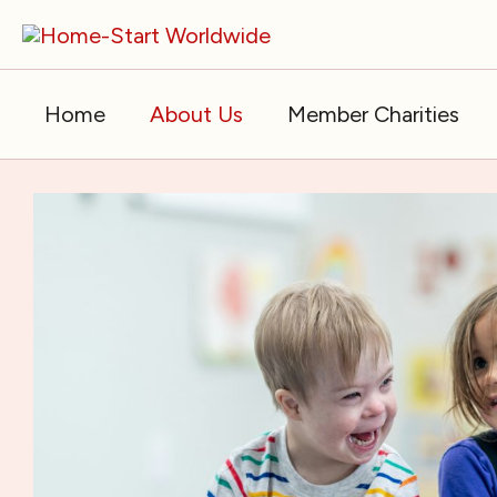
Skip
to
content
Home
About Us
Member Charities