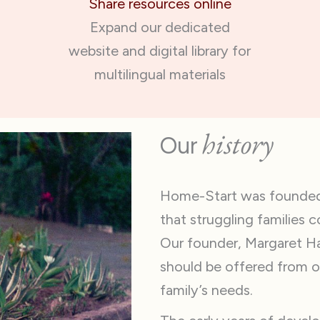
Share resources online
Expand our dedicated
website and digital library for
multilingual materials
history
Our
Home-Start was founded i
that struggling families 
Our founder, Margaret Har
should be offered from o
family’s needs.