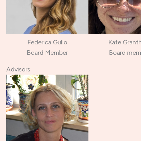
Federica Gullo
Kate Grant
Board Member
Board mem
Advisors