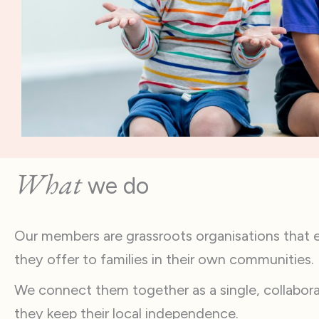
What
we do
Our members are grassroots organisations that ex
they offer to families in their own communities.
We connect them together as a single, collabor
they keep their local independence.