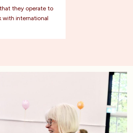
that they operate to
 with international