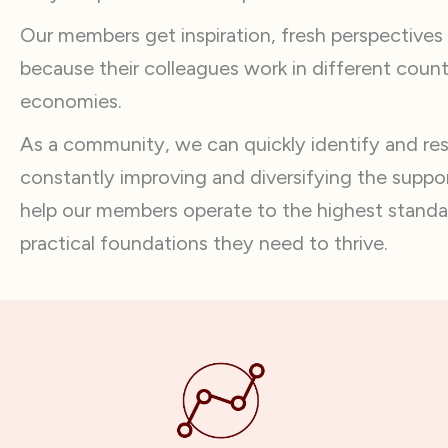
Our members get inspiration, fresh perspectives
because their colleagues work in different count
economies.
As a community, we can quickly identify and r
constantly improving and diversifying the suppor
help our members operate to the highest standa
practical foundations they need to thrive.