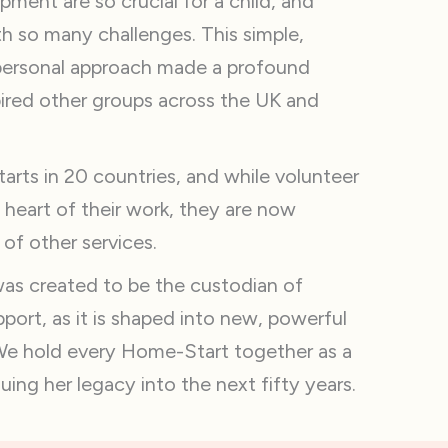
pment are so crucial for a child, and
h so many challenges. This simple,
personal approach made a profound
pired other groups across the UK and
rts in 20 countries, and while volunteer
he heart of their work, they are now
f other services.
s created to be the custodian of
ort, as it is shaped into new, powerful
We hold every Home-Start together as a
ing her legacy into the next fifty years.