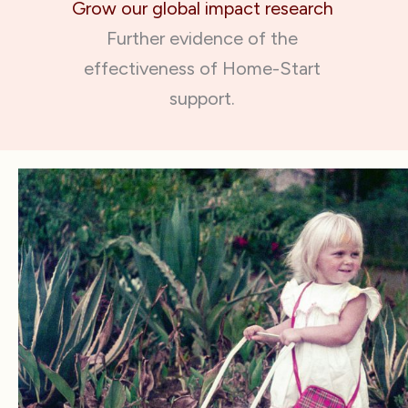
Grow our global impact research
Further evidence of the
effectiveness of Home-Start
support.