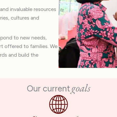
 and invaluable resources
ries, cultures and
espond to new needs,
t offered to families. We
rds and build the
goals
Our current