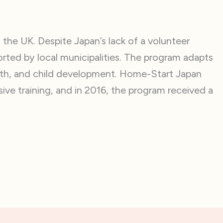
the UK. Despite Japan’s lack of a volunteer
rted by local municipalities. The program adapts
alth, and child development. Home-Start Japan
ive training, and in 2016, the program received a