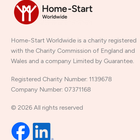
Home-Start Worldwide is a charity registered
with the Charity Commission of England and
Wales and a company Limited by Guarantee.
Registered Charity Number: 1139678
Company Number: 07371168
© 2026 All rights reserved