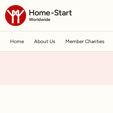
Skip
to
content
Home
About Us
Member Charities