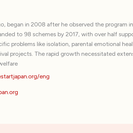
, began in 2008 after he observed the program in 
anded to 98 schemes by 2017, with over half suppo
fic problems like isolation, parental emotional he
val projects. The rapid growth necessitated extens
welfare
tartjapan.org/eng
pan.org