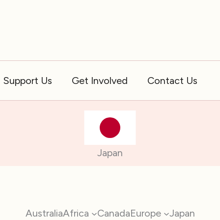
Support Us
Get Involved
Contact Us
Japan
Australia
Africa
Canada
Europe
Japan