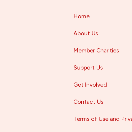
Home
About Us
Member Charities
Support Us
Get Involved
Contact Us
Terms of Use and Priv