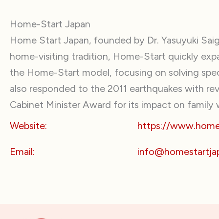
Home-Start Japan
Home Start Japan, founded by Dr. Yasuyuki Saigo
home-visiting tradition, Home-Start quickly exp
the Home-Start model, focusing on solving speci
also responded to the 2011 earthquakes with revi
Cabinet Minister Award for its impact on family 
Website:
https://www.homes
Email:
info@homestartja